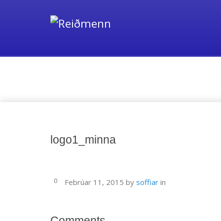
Media
logo1_minna
0
Febrúar 11, 2015
by
soffiar
in
Comments