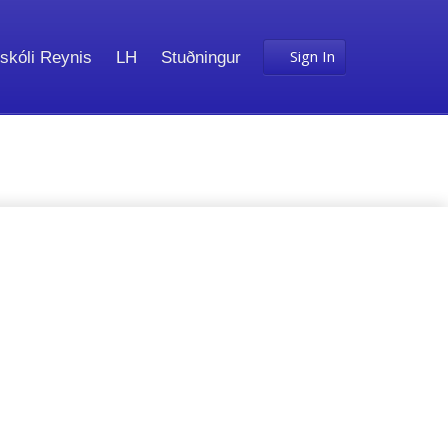
Sign In
skóli Reynis
LH
Stuðningur