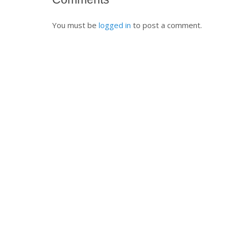
You must be
logged in
to post a comment.