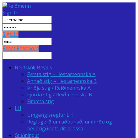
Sign In
Sign In
Reset Password
Reiðskóli Reynis
Fyrsta stig – Hestamennska A
Annað stig – Hestamennska B
Þriðja stig / Reiðmennska A
Fjórða stig / Reiðmennska B
Fimmta stig
LH
Umgengisreglur LH
Reglugerð um aðbúnað, umhirðu og
heilbrigðiseftirlit hrossa
Stuðningur