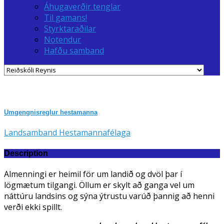
Áhugaverðir tenglar
Til gamans!
Styrktaraðilar
Notendur
Hafðu samband
Umgengnisreglur hestamanna
Landsamband Hestamannafélaga
Description
Almenningi er heimil för um landið og dvöl þar í
lögmætum tilgangi. Öllum er skylt að ganga vel um
náttúru landsins og sýna ýtrustu varúð þannig að henni
verði ekki spillt.