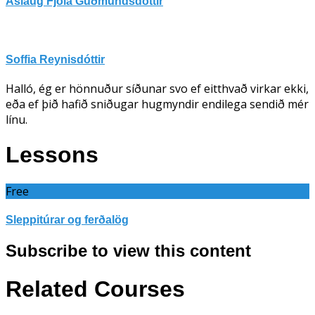
Áslaug Fjóla Guðmundsdóttir
Soffia Reynisdóttir
Halló, ég er hönnuður síðunar svo ef eitthvað virkar ekki,
eða ef þið hafið sniðugar hugmyndir endilega sendið mér
línu.
Lessons
Free
Sleppitúrar og ferðalög
Subscribe to view this content
Related Courses