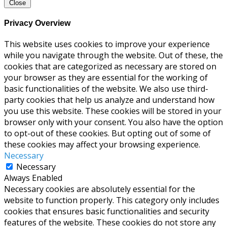
Close
Privacy Overview
This website uses cookies to improve your experience
while you navigate through the website. Out of these, the
cookies that are categorized as necessary are stored on
your browser as they are essential for the working of
basic functionalities of the website. We also use third-
party cookies that help us analyze and understand how
you use this website. These cookies will be stored in your
browser only with your consent. You also have the option
to opt-out of these cookies. But opting out of some of
these cookies may affect your browsing experience.
Necessary
Necessary
Always Enabled
Necessary cookies are absolutely essential for the
website to function properly. This category only includes
cookies that ensures basic functionalities and security
features of the website. These cookies do not store any