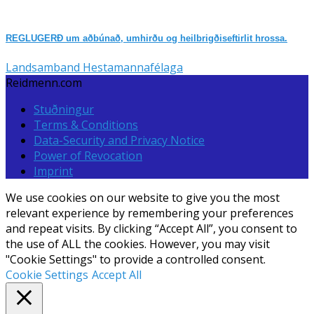
REGLUGERÐ um aðbúnað, umhirðu og heilbrigðiseftirlit hrossa.
Landsamband Hestamannafélaga
Reidmenn.com
Stuðningur
Terms & Conditions
Data-Security and Privacy Notice
Power of Revocation
Imprint
We use cookies on our website to give you the most
relevant experience by remembering your preferences
and repeat visits. By clicking “Accept All”, you consent to
the use of ALL the cookies. However, you may visit
"Cookie Settings" to provide a controlled consent.
Cookie Settings
Accept All