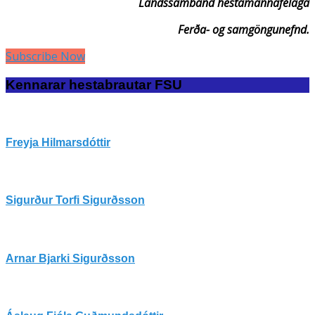
Landssamband hestamannafélaga
Ferða- og samgöngunefnd.
Subscribe Now
Kennarar hestabrautar FSU
Freyja Hilmarsdóttir
Sigurður Torfi Sigurðsson
Arnar Bjarki Sigurðsson