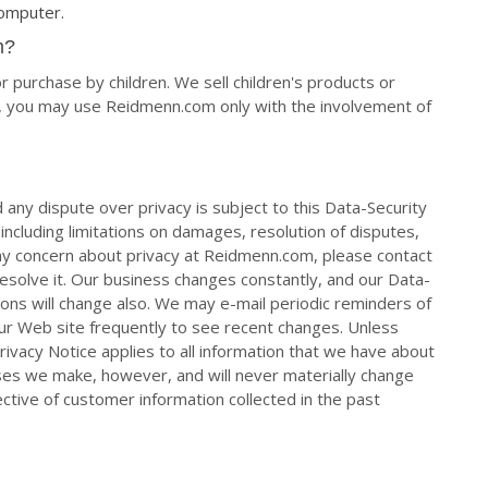
computer.
m?
 purchase by children. We sell children's products or
18, you may use Reidmenn.com only with the involvement of
 any dispute over privacy is subject to this Data-Security
ncluding limitations on damages, resolution of disputes,
 any concern about privacy at Reidmenn.com, please contact
 resolve it. Our business changes constantly, and our Data-
ons will change also. We may e-mail periodic reminders of
our Web site frequently to see recent changes. Unless
ivacy Notice applies to all information that we have about
es we make, however, and will never materially change
ctive of customer information collected in the past