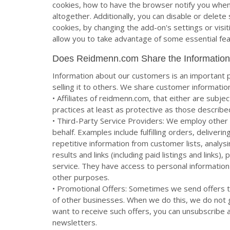
cookies, how to have the browser notify you when
altogether. Additionally, you can disable or delet
cookies, by changing the add-on's settings or visi
allow you to take advantage of some essential f
Does Reidmenn.com Share the Information
Information about our customers is an important p
selling it to others. We share customer informatio
• Affiliates of reidmenn.com, that either are subje
practices at least as protective as those described
• Third-Party Service Providers: We employ other 
behalf. Examples include fulfilling orders, deliver
repetitive information from customer lists, analys
results and links (including paid listings and link
service. They have access to personal information
other purposes.
• Promotional Offers: Sometimes we send offers 
of other businesses. When we do this, we do not 
want to receive such offers, you can unsubscribe a
newsletters.