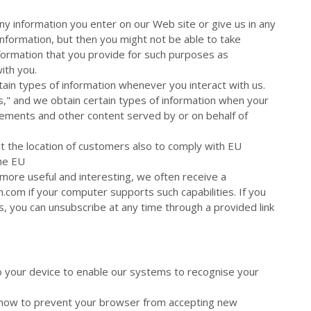
ny information you enter on our Web site or give us in any
information, but then you might not be able to take
formation that you provide for such purposes as
ith you.
tain types of information whenever you interact with us.
," and we obtain certain types of information when your
ments and other content served by or on behalf of
ut the location of customers also to comply with EU
the EU
more useful and interesting, we often receive a
com if your computer supports such capabilities. If you
s, you can unsubscribe at any time through a provided link
to your device to enable our systems to recognise your
u how to prevent your browser from accepting new