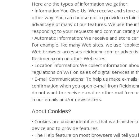
Here are the types of information we gather.
• Information You Give Us: We receive and store a
other way. You can choose not to provide certain 
advantage of many of our features. We use the in
responding to your requests and communicating w
• Automatic Information: We receive and store cer
For example, like many Web sites, we use "cookies
Web browser accesses reidmenn.com or advertise
Reidmenn.com on other Web sites.
• Location information: We collect information abo
regulations on VAT on sales of digital services in 
• E-mail Communications: To help us make e-mails 
confirmation when you open e-mail from Reidmenn.
do not want to receive e-mail or other mail from u
in our emails and/or newsletters.
About Cookies?
• Cookies are unique identifiers that we transfer 
device and to provide features.
• The Help feature on most browsers will tell yo