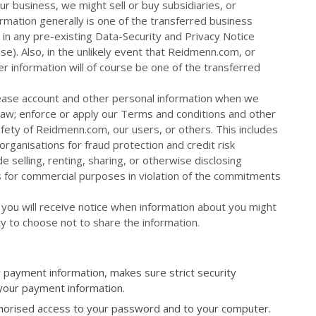
r business, we might sell or buy subsidiaries, or
ormation generally is one of the transferred business
in any pre-existing Data-Security and Privacy Notice
e). Also, in the unlikely event that Reidmenn.com, or
mer information will of course be one of the transferred
ease account and other personal information when we
 law; enforce or apply our Terms and conditions and other
fety of Reidmenn.com, our users, or others. This includes
rganisations for fraud protection and credit risk
e selling, renting, sharing, or otherwise disclosing
s for commercial purposes in violation of the commitments
 you will receive notice when information about you might
ty to choose not to share the information.
payment information, makes sure strict security
 your payment information.
uthorised access to your password and to your computer.