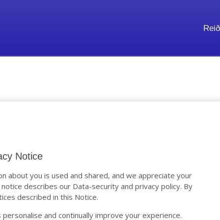
Reið
y Notice
acy Notice
n about you is used and shared, and we appreciate your
s notice describes our Data-security and privacy policy. By
ices described in this Notice.
 personalise and continually improve your experience.