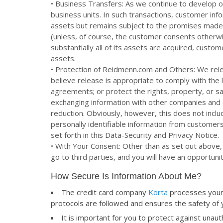
• Business Transfers: As we continue to develop ou
business units. In such transactions, customer inf
assets but remains subject to the promises made 
(unless, of course, the customer consents otherwis
substantially all of its assets are acquired, custo
assets.
• Protection of Reidmenn.com and Others: We rel
believe release is appropriate to comply with the
agreements; or protect the rights, property, or sa
exchanging information with other companies and o
reduction. Obviously, however, this does not includ
personally identifiable information from customer
set forth in this Data-Security and Privacy Notice.
• With Your Consent: Other than as set out above,
go to third parties, and you will have an opportuni
How Secure Is Information About Me?
The credit card company
Korta
processes your 
protocols are followed and ensures the safety of
It is important for you to protect against una