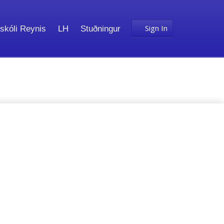
Sign In
skóli Reynis
LH
Stuðningur