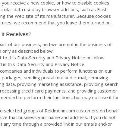
 you receive a new cookie, or how to disable cookies
e similar data used by browser add-ons, such as Flash
ting the Web site of its manufacturer. Because cookies
eatures, we recommend that you leave them turned on.
 It Receives?
art of our business, and we are not in the business of
n only as described below:
ct to this Data-Security and Privacy Notice or follow
 in this Data-Security and Privacy Notice.
companies and individuals to perform functions on our
ing packages, sending postal mail and e-mail, removing
ing data, providing marketing assistance, providing search
s), processing credit card payments, and providing customer
 needed to perform their functions, but may not use it for
to selected groups of Reidmenn.com customers on behalf
give that business your name and address. If you do not
t any time through a provided link in our emails and/or