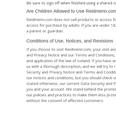
Be sure to sign off when finished using a shared 
Are Children Allowed to Use Reidmenn.co
Reidmenn.com does not sell products or access for
access for purchase by adults. If you are under 
a parent or guardian.
Conditions of Use, Notices, and Revisions
If you choose to visit Reidmenn.com, your visit and
and Privacy Notice and our Terms and Conditions, i
and application of the law of Iceland. If you have
us with a thorough description, and we will try to
Security and Privacy Notice and Terms and Conditi
our notices and conditions, but you should check 
stated otherwise, our current Data-Security and Pr
you and your account. We stand behind the promis
our policies and practices to make them less prote
without the consent of affected customers.