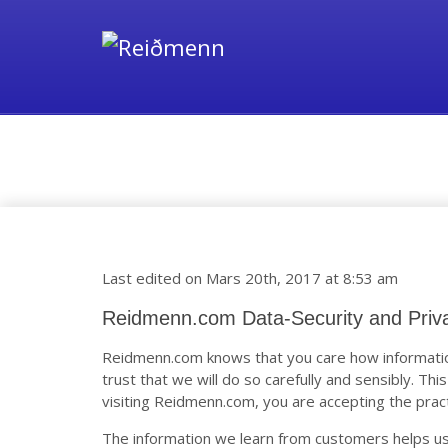
Data-Security and Privac
Last edited on Mars 20th, 2017 at 8:53 am
Reidmenn.com Data-Security and Priv
Reidmenn.com knows that you care how informatio
trust that we will do so carefully and sensibly. Thi
visiting Reidmenn.com, you are accepting the pract
The information we learn from customers helps us