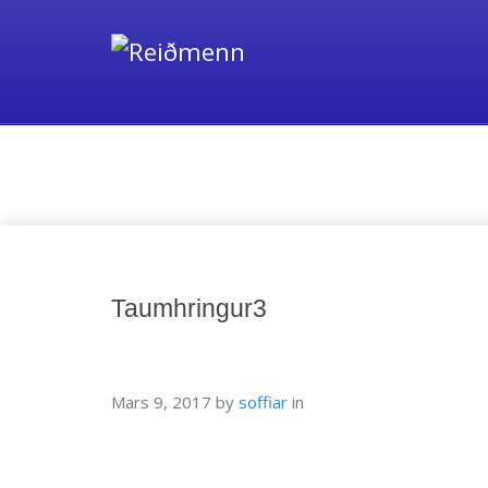
Media
Taumhringur3
Mars 9, 2017
by
soffiar
in