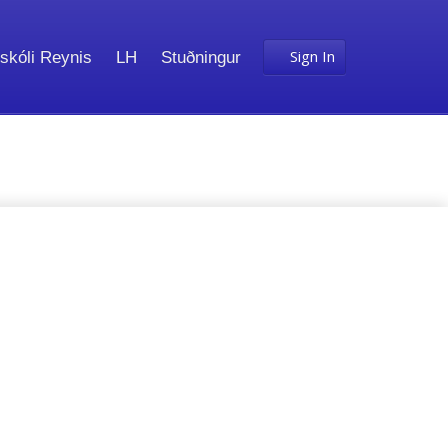
Sign In
skóli Reynis
LH
Stuðningur