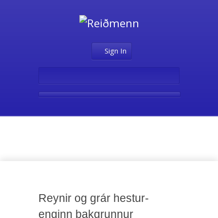
Sign In
Media
Reynir og grár hestur-
enginn bakgrunnur