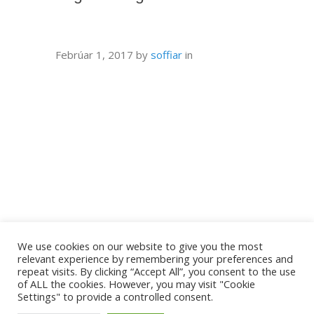
Febrúar 1, 2017
by
soffiar
in
We use cookies on our website to give you the most
relevant experience by remembering your preferences and
repeat visits. By clicking “Accept All”, you consent to the use
of ALL the cookies. However, you may visit "Cookie
Settings" to provide a controlled consent.