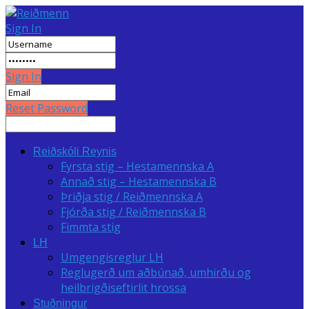
Sign In
Sign In
Reset Password
Reiðskóli Reynis
Fyrsta stig – Hestamennska A
Annað stig – Hestamennska B
Þriðja stig / Reiðmennska A
Fjórða stig / Reiðmennska B
Fimmta stig
LH
Umgengisreglur LH
Reglugerð um aðbúnað, umhirðu og
heilbrigðiseftirlit hrossa
Stuðningur