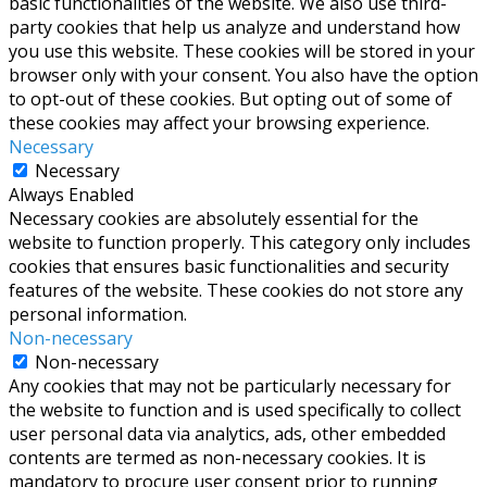
basic functionalities of the website. We also use third-
party cookies that help us analyze and understand how
you use this website. These cookies will be stored in your
browser only with your consent. You also have the option
to opt-out of these cookies. But opting out of some of
these cookies may affect your browsing experience.
Necessary
Necessary
Always Enabled
Necessary cookies are absolutely essential for the
website to function properly. This category only includes
cookies that ensures basic functionalities and security
features of the website. These cookies do not store any
personal information.
Non-necessary
Non-necessary
Any cookies that may not be particularly necessary for
the website to function and is used specifically to collect
user personal data via analytics, ads, other embedded
contents are termed as non-necessary cookies. It is
mandatory to procure user consent prior to running