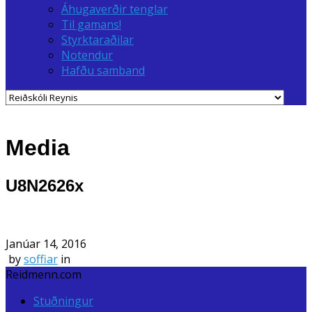
Áhugaverðir tenglar
Til gamans!
Styrktaraðilar
Notendur
Hafðu samband
Media
U8N2626x
Janúar 14, 2016
by
soffiar
in
Reidmenn.com
Stuðningur