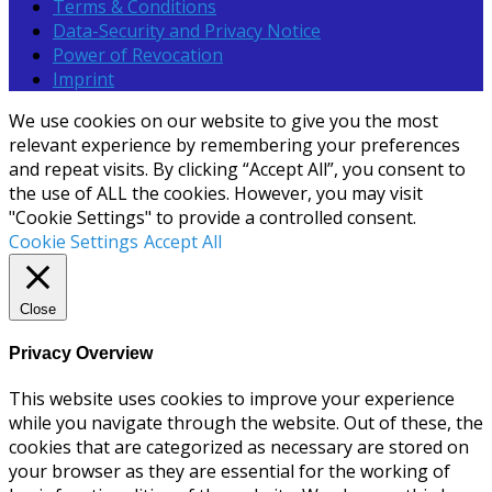
Terms & Conditions
Data-Security and Privacy Notice
Power of Revocation
Imprint
We use cookies on our website to give you the most
relevant experience by remembering your preferences
and repeat visits. By clicking “Accept All”, you consent to
the use of ALL the cookies. However, you may visit
"Cookie Settings" to provide a controlled consent.
Cookie Settings
Accept All
Close
Privacy Overview
This website uses cookies to improve your experience
while you navigate through the website. Out of these, the
cookies that are categorized as necessary are stored on
your browser as they are essential for the working of