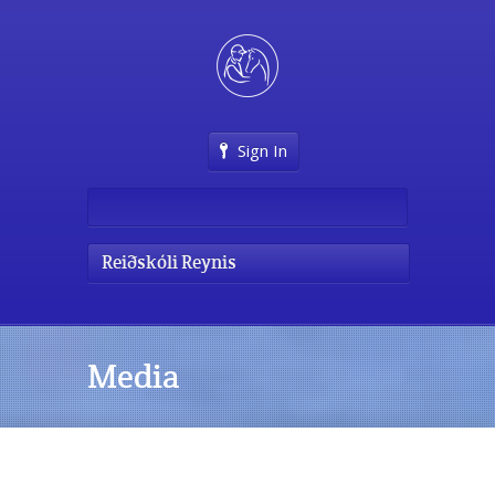
Sign In
Reiðskóli Reynis
Media