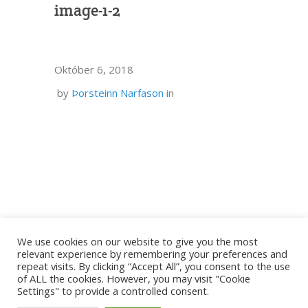
image-1-2
Október 6, 2018
by
Þorsteinn Narfason
in
We use cookies on our website to give you the most
relevant experience by remembering your preferences and
repeat visits. By clicking “Accept All”, you consent to the use
of ALL the cookies. However, you may visit "Cookie
Settings" to provide a controlled consent.