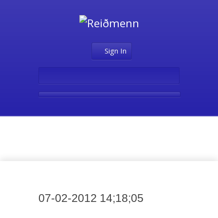
Sign In
Media
07-02-2012 14;18;05