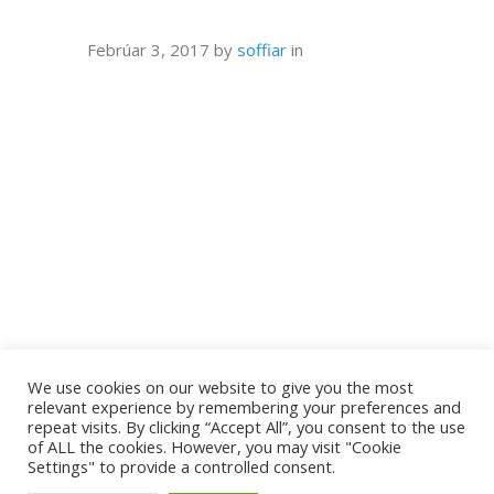
Febrúar 3, 2017
by
soffiar
in
We use cookies on our website to give you the most
relevant experience by remembering your preferences and
repeat visits. By clicking “Accept All”, you consent to the use
of ALL the cookies. However, you may visit "Cookie
Settings" to provide a controlled consent.