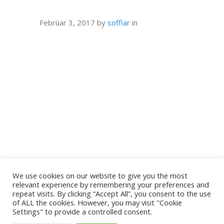
Febrúar 3, 2017
by
soffiar
in
We use cookies on our website to give you the most
relevant experience by remembering your preferences and
repeat visits. By clicking “Accept All”, you consent to the use
of ALL the cookies. However, you may visit "Cookie
Settings" to provide a controlled consent.