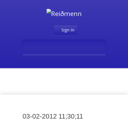
Sign In
Media
03-02-2012 11;30;11