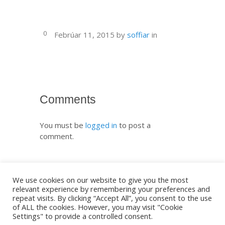
0
Febrúar 11, 2015
by
soffiar
in
Comments
You must be
logged in
to post a
comment.
We use cookies on our website to give you the most
relevant experience by remembering your preferences and
repeat visits. By clicking “Accept All”, you consent to the use
of ALL the cookies. However, you may visit "Cookie
Settings" to provide a controlled consent.