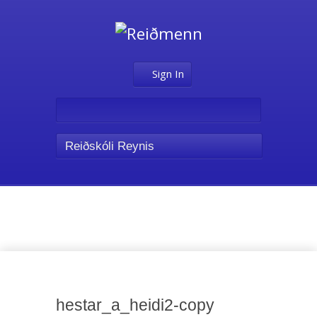
Sign In
Reiðskóli Reynis
Media
hestar_a_heidi2-copy