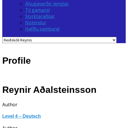
Áhugaverðir tenglar
Til gamans!
Styrktaraðilar
Notendur
Hafðu samband
Profile
Reynir Aðalsteinsson
Author
Level 4 – Deutsch