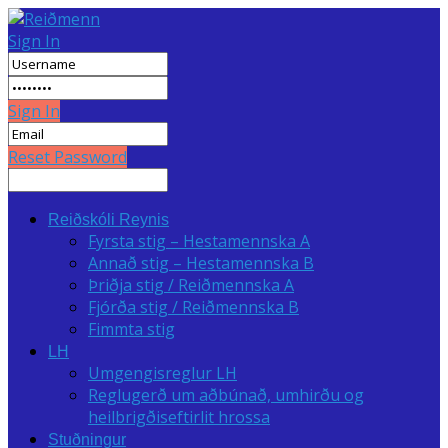
Sign In
Sign In
Reset Password
Reiðskóli Reynis
Fyrsta stig – Hestamennska A
Annað stig – Hestamennska B
Þriðja stig / Reiðmennska A
Fjórða stig / Reiðmennska B
Fimmta stig
LH
Umgengisreglur LH
Reglugerð um aðbúnað, umhirðu og
heilbrigðiseftirlit hrossa
Stuðningur