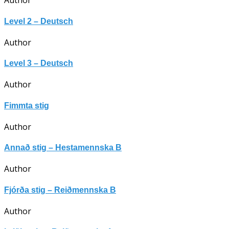
Author
Level 2 – Deutsch
Author
Level 3 – Deutsch
Author
Fimmta stig
Author
Annað stig – Hestamennska B
Author
Fjórða stig – Reiðmennska B
Author