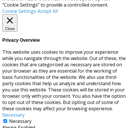
"Cookie Settings" to provide a controlled consent.
Cookie Settings
Accept All
Close
Privacy Overview
This website uses cookies to improve your experience
while you navigate through the website. Out of these, the
cookies that are categorized as necessary are stored on
your browser as they are essential for the working of
basic functionalities of the website. We also use third-
party cookies that help us analyze and understand how
you use this website. These cookies will be stored in your
browser only with your consent. You also have the option
to opt-out of these cookies. But opting out of some of
these cookies may affect your browsing experience.
Necessary
Necessary
Always Enabled