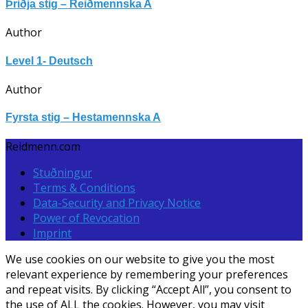
Þriðja stig – Reiðmennska A
Author
Level 1- Deutsch
Author
Fyrsta stig – Hestamennska A
Reidmenn.com
Stuðningur
Terms & Conditions
Data-Security and Privacy Notice
Power of Revocation
Imprint
We use cookies on our website to give you the most
relevant experience by remembering your preferences
and repeat visits. By clicking “Accept All”, you consent to
the use of ALL the cookies. However, you may visit