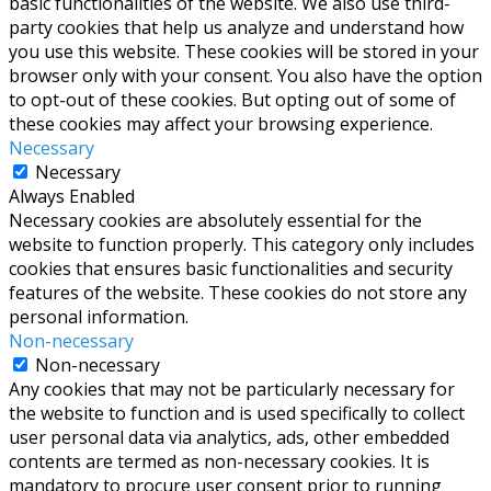
basic functionalities of the website. We also use third-
party cookies that help us analyze and understand how
you use this website. These cookies will be stored in your
browser only with your consent. You also have the option
to opt-out of these cookies. But opting out of some of
these cookies may affect your browsing experience.
Necessary
Necessary
Always Enabled
Necessary cookies are absolutely essential for the
website to function properly. This category only includes
cookies that ensures basic functionalities and security
features of the website. These cookies do not store any
personal information.
Non-necessary
Non-necessary
Any cookies that may not be particularly necessary for
the website to function and is used specifically to collect
user personal data via analytics, ads, other embedded
contents are termed as non-necessary cookies. It is
mandatory to procure user consent prior to running