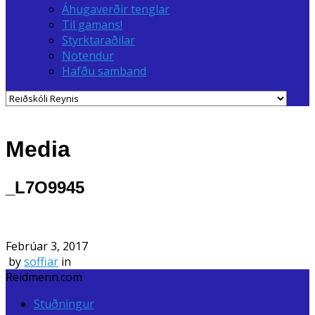
Áhugaverðir tenglar
Til gamans!
Styrktaraðilar
Notendur
Hafðu samband
Media
_L7O9945
Febrúar 3, 2017
by
soffiar
in
Reidmenn.com
Stuðningur