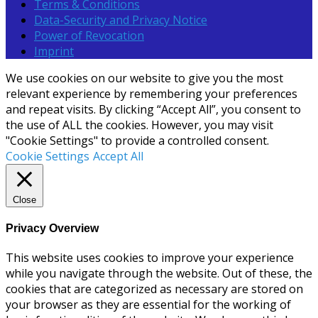
Terms & Conditions
Data-Security and Privacy Notice
Power of Revocation
Imprint
We use cookies on our website to give you the most
relevant experience by remembering your preferences
and repeat visits. By clicking “Accept All”, you consent to
the use of ALL the cookies. However, you may visit
"Cookie Settings" to provide a controlled consent.
Cookie Settings
Accept All
Close
Privacy Overview
This website uses cookies to improve your experience
while you navigate through the website. Out of these, the
cookies that are categorized as necessary are stored on
your browser as they are essential for the working of