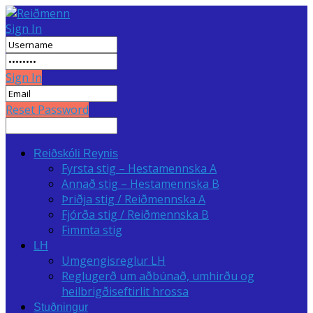
Sign In
Sign In
Reset Password
Reiðskóli Reynis
Fyrsta stig – Hestamennska A
Annað stig – Hestamennska B
Þriðja stig / Reiðmennska A
Fjórða stig / Reiðmennska B
Fimmta stig
LH
Umgengisreglur LH
Reglugerð um aðbúnað, umhirðu og
heilbrigðiseftirlit hrossa
Stuðningur