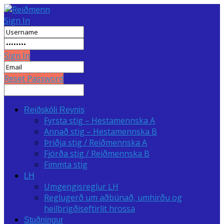
Sign In
Sign In
Reset Password
Reiðskóli Reynis
Fyrsta stig – Hestamennska A
Annað stig – Hestamennska B
Þriðja stig / Reiðmennska A
Fjórða stig / Reiðmennska B
Fimmta stig
LH
Umgengisreglur LH
Reglugerð um aðbúnað, umhirðu og
heilbrigðiseftirlit hrossa
Stuðningur