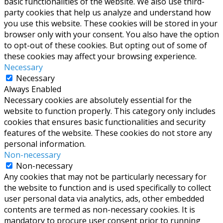
basic functionalities of the website. We also use third-
party cookies that help us analyze and understand how
you use this website. These cookies will be stored in your
browser only with your consent. You also have the option
to opt-out of these cookies. But opting out of some of
these cookies may affect your browsing experience.
Necessary
Necessary
Always Enabled
Necessary cookies are absolutely essential for the
website to function properly. This category only includes
cookies that ensures basic functionalities and security
features of the website. These cookies do not store any
personal information.
Non-necessary
Non-necessary
Any cookies that may not be particularly necessary for
the website to function and is used specifically to collect
user personal data via analytics, ads, other embedded
contents are termed as non-necessary cookies. It is
mandatory to procure user consent prior to running