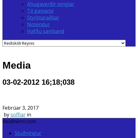
Áhugaverðir tenglar
Til gamans!
Styrktaraðilar
Notendur
Hafðu samband
Media
03-02-2012 16;18;038
Febrúar 3, 2017
by
soffiar
in
Reidmenn.com
Stuðningur