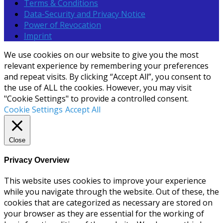
Terms & Conditions
Data-Security and Privacy Notice
Power of Revocation
Imprint
We use cookies on our website to give you the most
relevant experience by remembering your preferences
and repeat visits. By clicking “Accept All”, you consent to
the use of ALL the cookies. However, you may visit
"Cookie Settings" to provide a controlled consent.
Cookie Settings
Accept All
Close
Privacy Overview
This website uses cookies to improve your experience
while you navigate through the website. Out of these, the
cookies that are categorized as necessary are stored on
your browser as they are essential for the working of